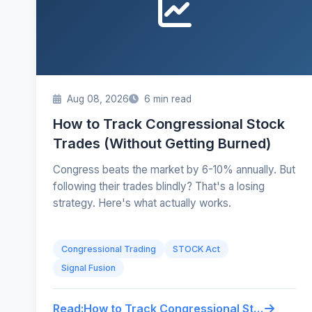
Aug 08, 2026
6 min read
How to Track Congressional Stock
Trades (Without Getting Burned)
Congress beats the market by 6-10% annually. But
following their trades blindly? That's a losing
strategy. Here's what actually works.
Congressional Trading
STOCK Act
Signal Fusion
Read:
How to Track Congressional Stock Trades (Without Getting Burned)