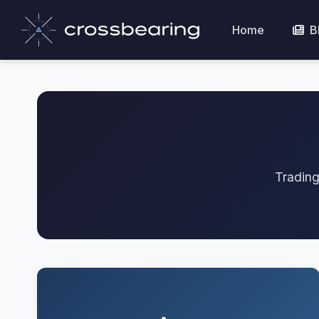
Home
B
Trading