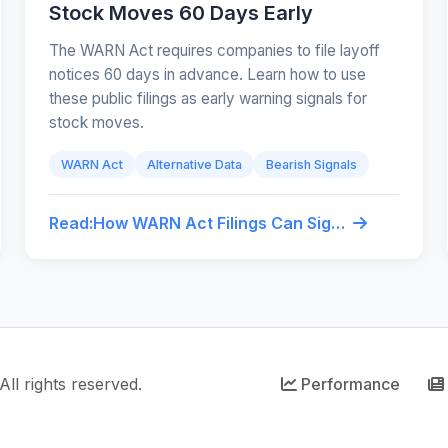
Stock Moves 60 Days Early
The WARN Act requires companies to file layoff
notices 60 days in advance. Learn how to use
these public filings as early warning signals for
stock moves.
WARN Act
Alternative Data
Bearish Signals
Read:
How WARN Act Filings Can Signal Stock Moves 60 Days Early
ll rights reserved.
Performance