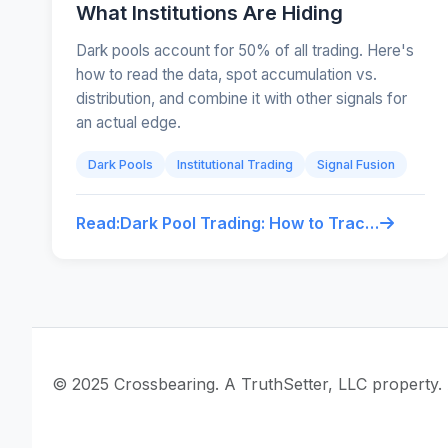
What Institutions Are Hiding
Dark pools account for 50% of all trading. Here's
how to read the data, spot accumulation vs.
distribution, and combine it with other signals for
an actual edge.
Dark Pools
Institutional Trading
Signal Fusion
Read:
Dark Pool Trading: How to Track What Institutions Are Hiding
© 2025 Crossbearing. A TruthSetter, LLC property. A