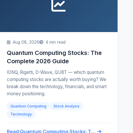
Aug 08, 2026
4 min read
Quantum Computing Stocks: The
Complete 2026 Guide
IONQ, Rigetti, D-Wave, QUBT — which quantum
computing stocks are actually worth buying? We
break down the technology, financials, and smart
money positioning.
Quantum Computing
Stock Analysis
Technology
Read:
Quantum Computing Stocks: The Complete 2026 Guide