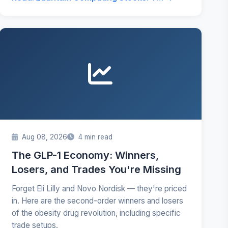
Aug 08, 2026
4 min read
The GLP-1 Economy: Winners,
Losers, and Trades You're Missing
Forget Eli Lilly and Novo Nordisk — they're priced
in. Here are the second-order winners and losers
of the obesity drug revolution, including specific
trade setups.