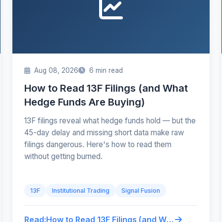
Aug 08, 2026
6 min read
How to Read 13F Filings (and What
Hedge Funds Are Buying)
13F filings reveal what hedge funds hold — but the
45-day delay and missing short data make raw
filings dangerous. Here's how to read them
without getting burned.
13F
Institutional Trading
Signal Fusion
Read:
How to Read 13F Filings (and What Hedge Funds Are Buying)