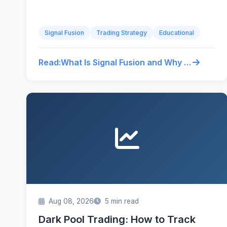
Signal Fusion
Trading Strategy
Educational
Read:
What Is Signal Fusion and Why It Beats Single-Source Trading
Aug 08, 2026
5 min read
Dark Pool Trading: How to Track