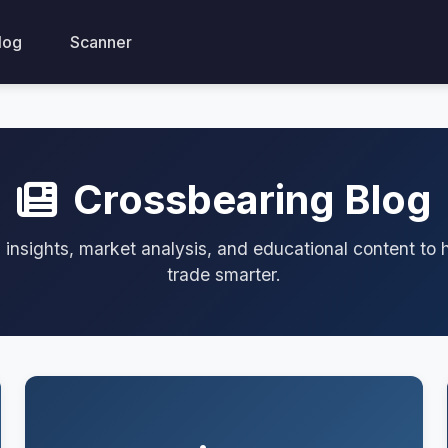
log
Scanner
Crossbearing Blog
 insights, market analysis, and educational content to 
trade smarter.