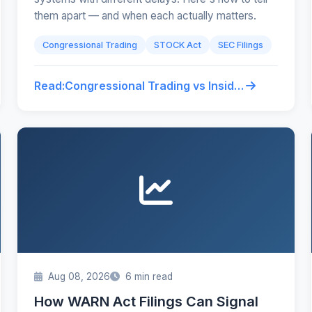
them apart — and when each actually matters.
Congressional Trading
STOCK Act
SEC Filings
Read:
Congressional Trading vs Insider Trading: What Retail Traders Confuse
Aug 08, 2026
6 min read
How WARN Act Filings Can Signal