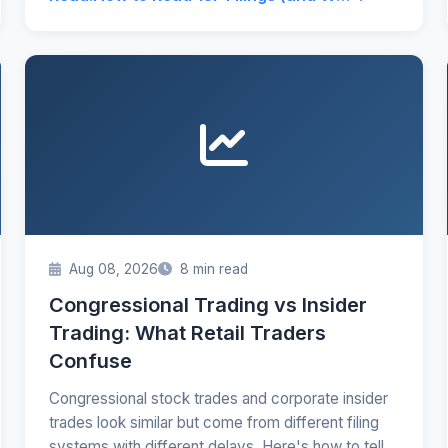
Aug 08, 2026
8 min read
Congressional Trading vs Insider
Trading: What Retail Traders
Confuse
Congressional stock trades and corporate insider
trades look similar but come from different filing
systems with different delays. Here's how to tell