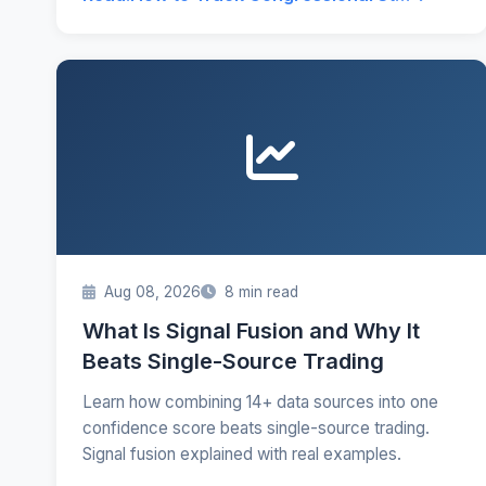
Aug 08, 2026
8 min read
What Is Signal Fusion and Why It
Beats Single-Source Trading
Learn how combining 14+ data sources into one
confidence score beats single-source trading.
Signal fusion explained with real examples.