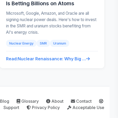
Is Betting Billions on Atoms
Microsoft, Google, Amazon, and Oracle are all
signing nuclear power deals. Here's how to invest
in the SMR and uranium stocks benefiting from
AI's energy crisis.
Nuclear Energy
SMR
Uranium
Read:
Nuclear Renaissance: Why Big Tech Is Betting Billions on Atoms
Blog
Glossary
About
Contact
Support
Privacy Policy
Acceptable Use