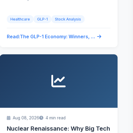
Healthcare
GLP-1
Stock Analysis
Read:
The GLP-1 Economy: Winners, Losers, and Trades You're Missing
Aug 08, 2026
4 min read
Nuclear Renaissance: Why Big Tech