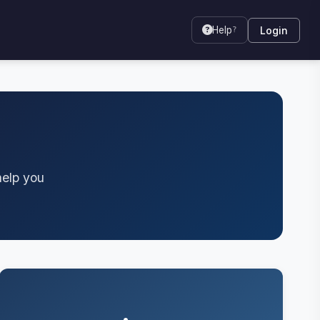
Login
Help
?
help you