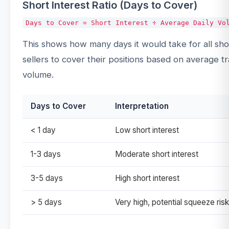
Short Interest Ratio (Days to Cover)
This shows how many days it would take for all sho
sellers to cover their positions based on average t
volume.
Days to Cover
Interpretation
< 1 day
Low short interest
1-3 days
Moderate short interest
3-5 days
High short interest
> 5 days
Very high, potential squeeze risk