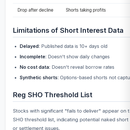
Drop after decline
Shorts taking profits
Limitations of Short Interest Data
Delayed
: Published data is 10+ days old
Incomplete
: Doesn't show daily changes
No cost data
: Doesn't reveal borrow rates
Synthetic shorts
: Options-based shorts not capt
Reg SHO Threshold List
Stocks with significant "fails to deliver" appear on
SHO threshold list, indicating potential naked short 
or settlement issues.