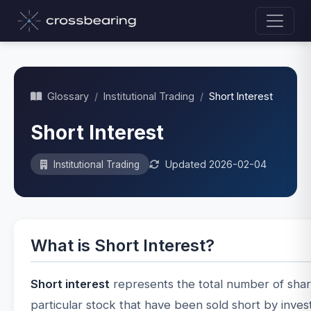
Glossary
/
Institutional Trading
/
Short Interest
Short Interest
Updated 2026-02-04
Institutional Trading
What is Short Interest?
Short interest
represents the total number of shar
particular stock that have been sold short by inves