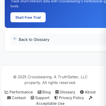
Track short interest data with Crossbearing's institutional-
tools.
Start Free Trial
Back to Glossary
© 2025 Crossbearing. A TruthSetter, LLC
property. All rights reserved.
Performance
Blog
Glossary
About
Contact
Support
Privacy Policy
Acceptable Use