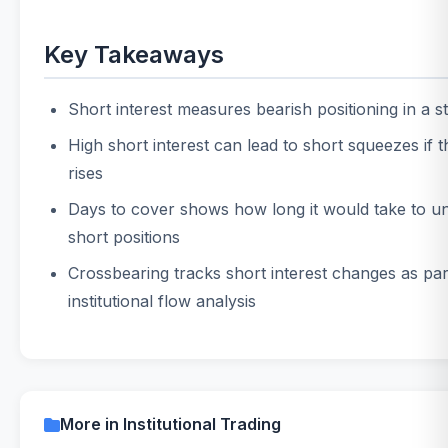
Key Takeaways
Short interest measures bearish positioning in a s
High short interest can lead to short squeezes if 
rises
Days to cover shows how long it would take to u
short positions
Crossbearing tracks short interest changes as par
institutional flow analysis
More in Institutional Trading