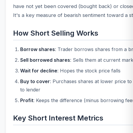
have not yet been covered (bought back) or close
It's a key measure of bearish sentiment toward a s
How Short Selling Works
Borrow shares
: Trader borrows shares from a b
Sell borrowed shares
: Sells them at current mark
Wait for decline
: Hopes the stock price falls
Buy to cover
: Purchases shares at lower price to
to lender
Profit
: Keeps the difference (minus borrowing fee
Key Short Interest Metrics