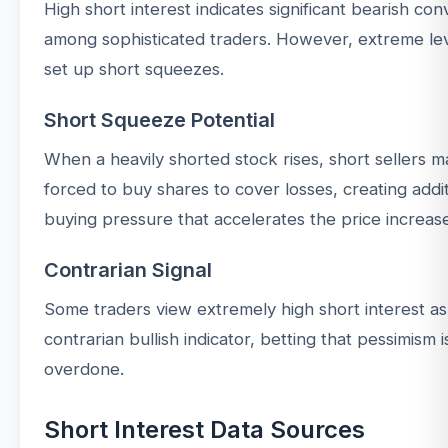
High short interest indicates significant bearish con
among sophisticated traders. However, extreme le
set up short squeezes.
Short Squeeze Potential
When a heavily shorted stock rises, short sellers 
forced to buy shares to cover losses, creating addit
buying pressure that accelerates the price increas
Contrarian Signal
Some traders view extremely high short interest as
contrarian bullish indicator, betting that pessimism i
overdone.
Short Interest Data Sources