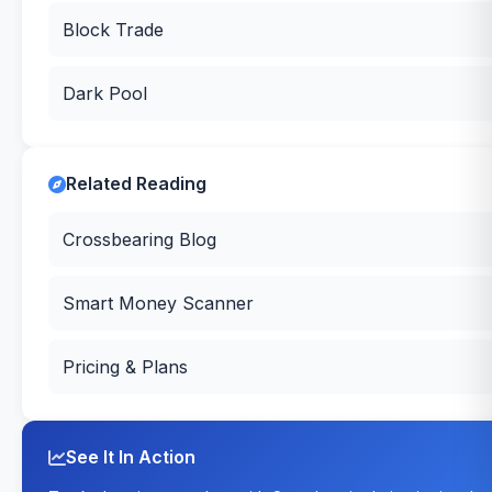
Block Trade
Dark Pool
Related Reading
Crossbearing Blog
Smart Money Scanner
Pricing & Plans
See It In Action