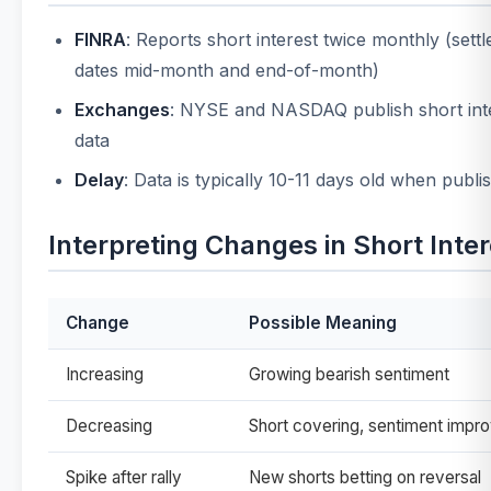
FINRA
: Reports short interest twice monthly (sett
dates mid-month and end-of-month)
Exchanges
: NYSE and NASDAQ publish short int
data
Delay
: Data is typically 10-11 days old when publi
Interpreting Changes in Short Inter
Change
Possible Meaning
Increasing
Growing bearish sentiment
Decreasing
Short covering, sentiment impro
Spike after rally
New shorts betting on reversal