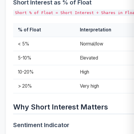
Short Interest as % of Float
% of Float
Interpretation
< 5%
Normal/low
5-10%
Elevated
10-20%
High
> 20%
Very high
Why Short Interest Matters
Sentiment Indicator